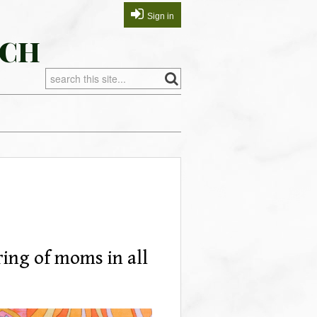
Sign in
RCH
ering of moms in all