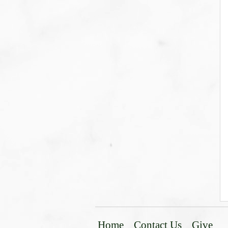
Home
Contact Us
Give