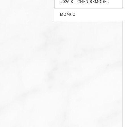
2026 KITCHEN REMODEL
MOMCO