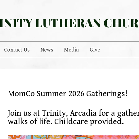
INITY LUTHERAN CHU
Contact Us
News
Media
Give
MomCo Summer 2026 Gatherings!
Join us at Trinity, Arcadia for a gath
walks of life. Childcare provided.