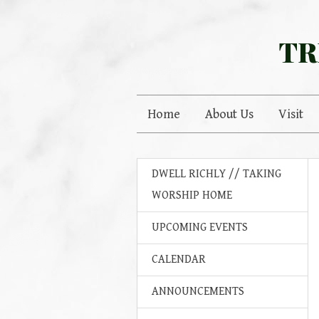
TR
Home
About Us
Visit
DWELL RICHLY // TAKING
WORSHIP HOME
UPCOMING EVENTS
CALENDAR
ANNOUNCEMENTS