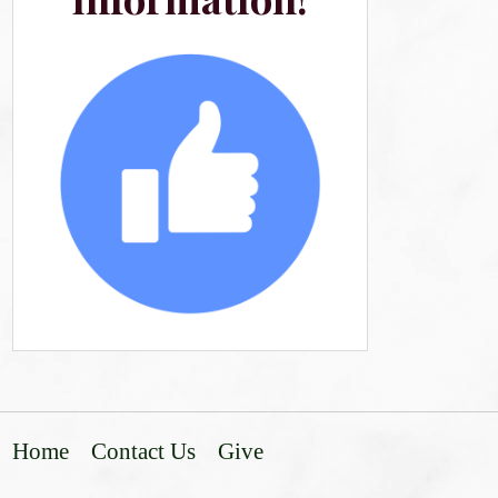
Home
Contact Us
Give