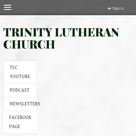
Sign in
TRINITY LUTHERAN
CHURCH
TLC
YOUTUBE
PODCAST
NEWSLETTERS
FACEBOOK
PAGE