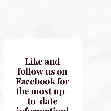
Like and
follow us on
Facebook for
the most up-
to-date
information!